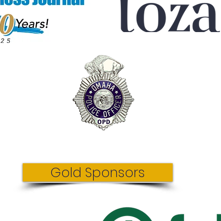
Gold Sponsors