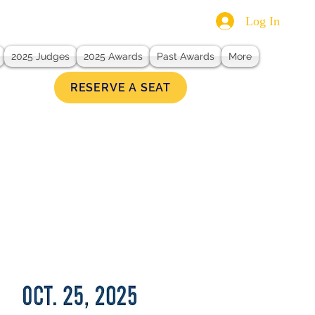
Log In
2025 Judges
2025 Awards
Past Awards
More
RESERVE A SEAT