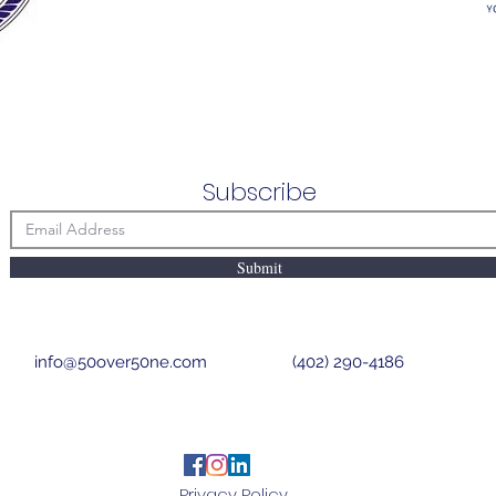
Subscribe
Submit
info@50over50ne.com
(402) 290-4186
Privacy Policy