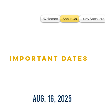
Welcome
About Us
2025 Speakers
important dates