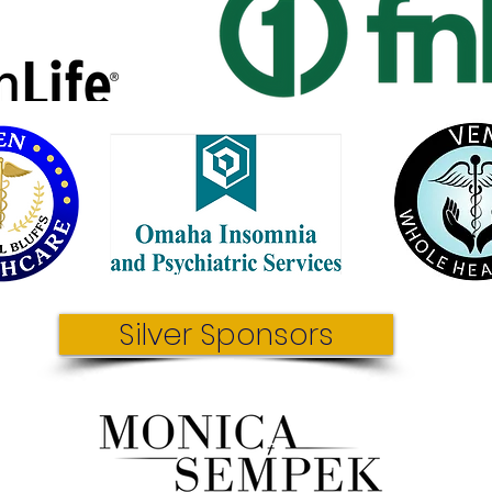
Silver Sponsors