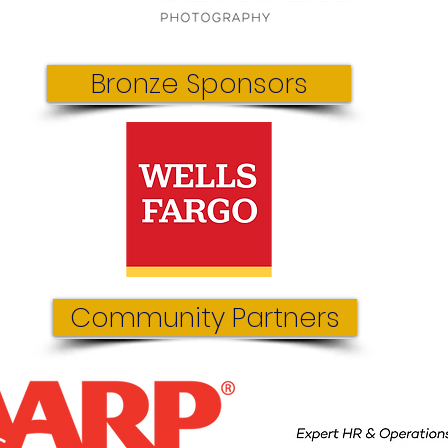
Bronze Sponsors
Community Partners