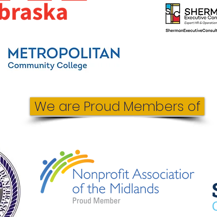
We are Proud Members of