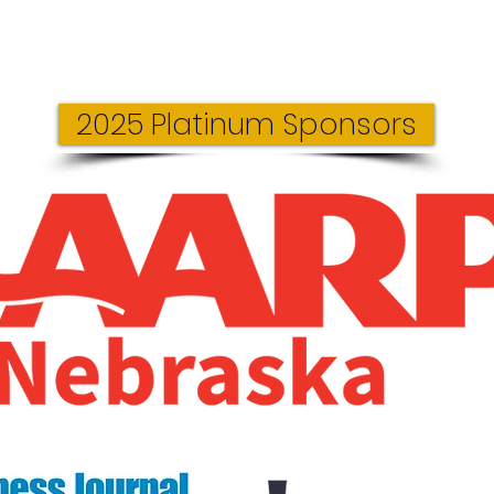
2025 Platinum Sponsors